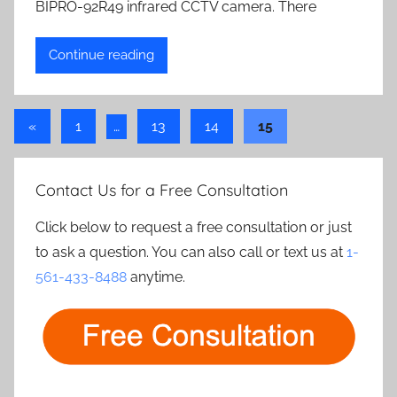
BIPRO-92R49 infrared CCTV camera. There
Continue reading
Posts
Previous
«
1
…
13
14
15
Posts
pagination
Contact Us for a Free Consultation
Click below to request a free consultation or just
to ask a question. You can also call or text us at
1-
561-433-8488
anytime.