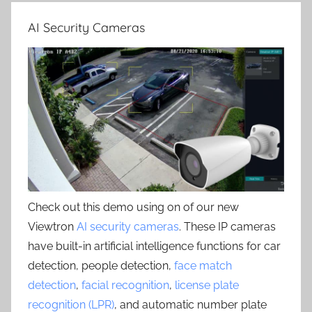
AI Security Cameras
Check out this demo using on of our new
Viewtron
AI security cameras
. These IP cameras
have built-in artificial intelligence functions for car
detection, people detection,
face match
detection
,
facial recognition
,
license plate
recognition (LPR)
, and automatic number plate