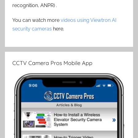
recognition, ANPR) .
You can watch more
videos using Viewtron AI
security cameras
here.
CCTV Camera Pros Mobile App