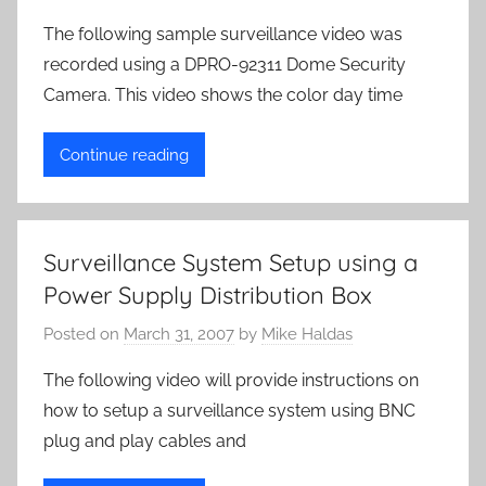
The following sample surveillance video was
recorded using a DPRO-92311 Dome Security
Camera. This video shows the color day time
Continue reading
Surveillance System Setup using a
Power Supply Distribution Box
Posted on
March 31, 2007
by
Mike Haldas
The following video will provide instructions on
how to setup a surveillance system using BNC
plug and play cables and