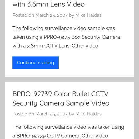
with 3.6mm Lens Video
Posted on
March 25, 2007
by
Mike Haldas
The following surveillance video sample was
taken using a PPRO-9475 Box Security Camera
with a 3.6mm CCTV Lens. Other video
Continue reading
BPRO-92739 Color Bullet CCTV
Security Camera Sample Video
Posted on
March 25, 2007
by
Mike Haldas
The following surveillance video was taken using
a BPRO-92739 CCTV Camera. Other video