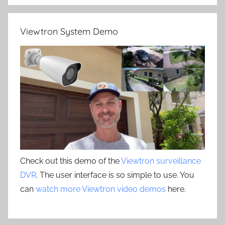
Viewtron System Demo
Check out this demo of the
Viewtron surveillance
DVR
. The user interface is so simple to use. You
can
watch more Viewtron video demos
here.