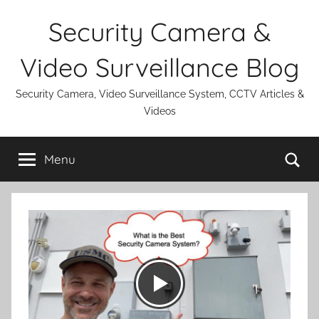
Skip
Security Camera &
to
content
Video Surveillance Blog
Security Camera, Video Surveillance System, CCTV Articles &
Videos
Se
Menu