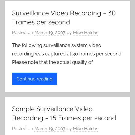
Surveillance Video Recording – 30
Frames per second
Posted on
March 19, 2007
by
Mike Haldas
The following surveillance system video
recording was captured at 30 frames per second.
Please note that the actual quality of
Continue reading
Sample Surveillance Video
Recording – 15 Frames per second
Posted on
March 19, 2007
by
Mike Haldas