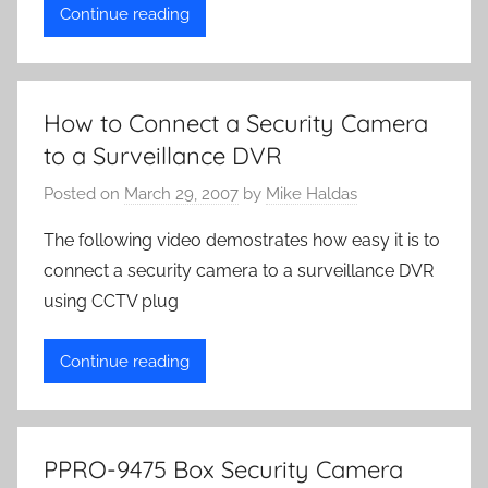
Continue reading
How to Connect a Security Camera
to a Surveillance DVR
Posted on
March 29, 2007
by
Mike Haldas
The following video demostrates how easy it is to
connect a security camera to a surveillance DVR
using CCTV plug
Continue reading
PPRO-9475 Box Security Camera