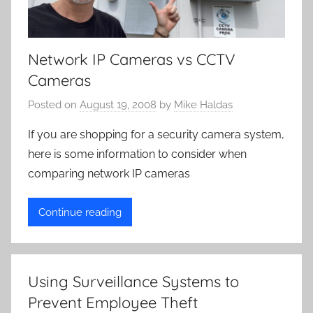
Network IP Cameras vs CCTV
Cameras
Posted on
August 19, 2008
by
Mike Haldas
If you are shopping for a security camera system,
here is some information to consider when
comparing network IP cameras
Continue reading
Using Surveillance Systems to
Prevent Employee Theft