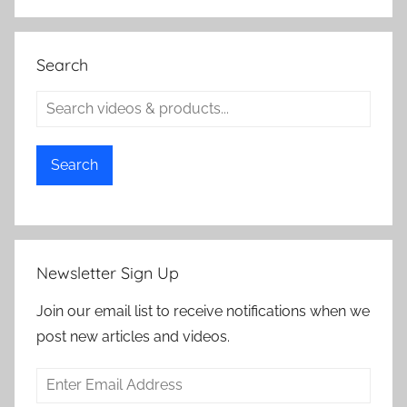
Search
Search
Newsletter Sign Up
Join our email list to receive notifications when we
post new articles and videos.