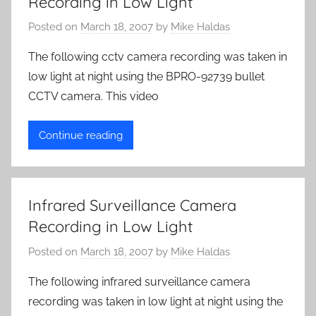
Recording in Low Light
Posted on
March 18, 2007
by
Mike Haldas
The following cctv camera recording was taken in
low light at night using the BPRO-92739 bullet
CCTV camera. This video
Continue reading
Infrared Surveillance Camera
Recording in Low Light
Posted on
March 18, 2007
by
Mike Haldas
The following infrared surveillance camera
recording was taken in low light at night using the