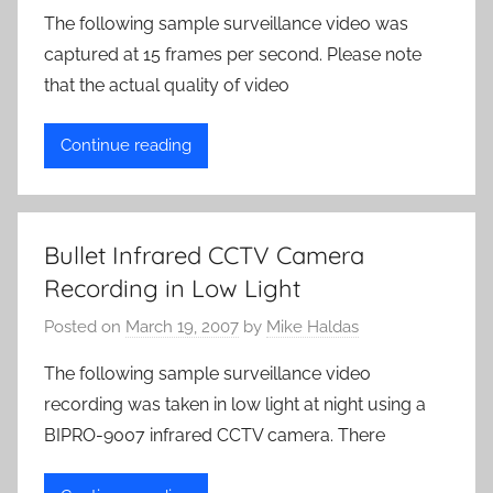
The following sample surveillance video was
captured at 15 frames per second. Please note
that the actual quality of video
Continue reading
Bullet Infrared CCTV Camera
Recording in Low Light
Posted on
March 19, 2007
by
Mike Haldas
The following sample surveillance video
recording was taken in low light at night using a
BIPRO-9007 infrared CCTV camera. There