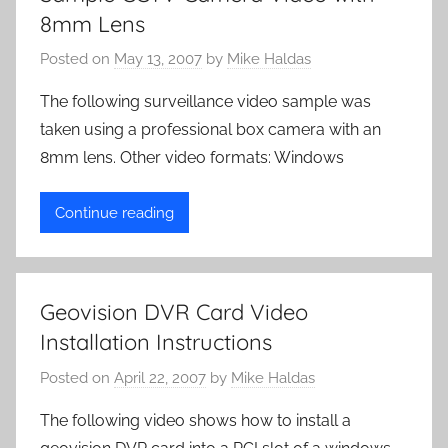
8mm Lens
Posted on
May 13, 2007
by
Mike Haldas
The following surveillance video sample was
taken using a professional box camera with an
8mm lens. Other video formats: Windows
Continue reading
Geovision DVR Card Video
Installation Instructions
Posted on
April 22, 2007
by
Mike Haldas
The following video shows how to install a