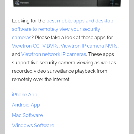
Looking for the
best mobile apps and desktop
software to remotely view your security
cameras
? Please take a look at these apps for
Viewtron CCTV DVRs
,
Viewtron IP camera NVRs
,
and
Viewtron network IP cameras
. These apps
support live security camera viewing as well as
recorded video surveillance playback from
remotely over the Internet.
iPhone App
Android App
Mac Software
Windows Software