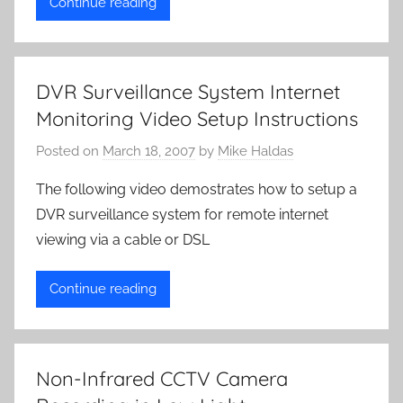
Continue reading
DVR Surveillance System Internet
Monitoring Video Setup Instructions
Posted on
March 18, 2007
by
Mike Haldas
The following video demostrates how to setup a
DVR surveillance system for remote internet
viewing via a cable or DSL
Continue reading
Non-Infrared CCTV Camera