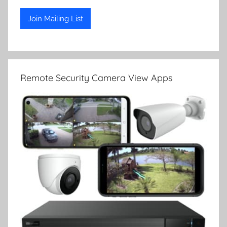
Remote Security Camera View Apps