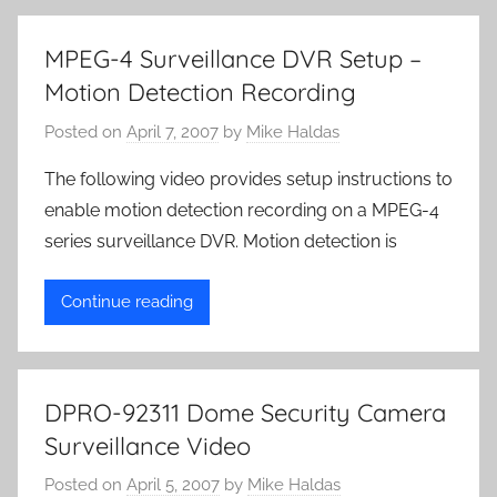
MPEG-4 Surveillance DVR Setup –
Motion Detection Recording
Posted on
April 7, 2007
by
Mike Haldas
The following video provides setup instructions to
enable motion detection recording on a MPEG-4
series surveillance DVR. Motion detection is
Continue reading
DPRO-92311 Dome Security Camera
Surveillance Video
Posted on
April 5, 2007
by
Mike Haldas