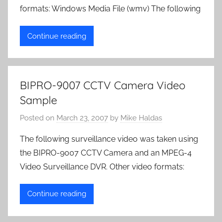
formats: Windows Media File (wmv) The following
Continue reading
BIPRO-9007 CCTV Camera Video
Sample
Posted on
March 23, 2007
by
Mike Haldas
The following surveillance video was taken using
the BIPRO-9007 CCTV Camera and an MPEG-4
Video Surveillance DVR. Other video formats:
Continue reading