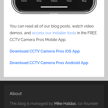
You can read all of our blog posts, watch video
demos, and
access our installer tools
in the FREE
CCTV Camera Pros Mobile App.
Download CCTV Camera Pros iOS App
Download CCTV Camera Pros Android App
About
This blog is managed by
Mike Haldas
, co-founder