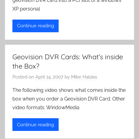
geovision DVR card into a PCI slot of a windows
XP personal
Continue reading
Geovision DVR Cards: What’s inside
the Box?
Posted on
April 14, 2007
by
Mike Haldas
The following video shows what comes inside the
box when you order a Geovision DVR Card. Other
video formats: WindowMedia
Continue reading