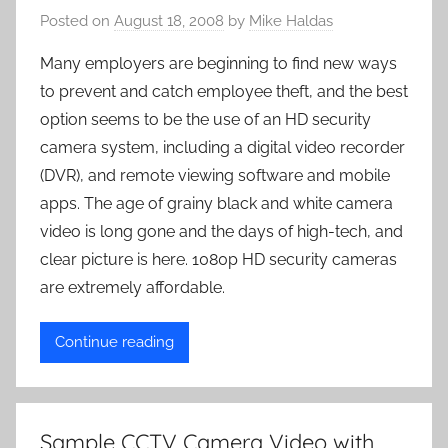
Posted on
August 18, 2008
by
Mike Haldas
Many employers are beginning to find new ways
to prevent and catch employee theft, and the best
option seems to be the use of an HD security
camera system, including a digital video recorder
(DVR), and remote viewing software and mobile
apps. The age of grainy black and white camera
video is long gone and the days of high-tech, and
clear picture is here. 1080p HD security cameras
are extremely affordable.
Continue reading
Sample CCTV Camera Video with