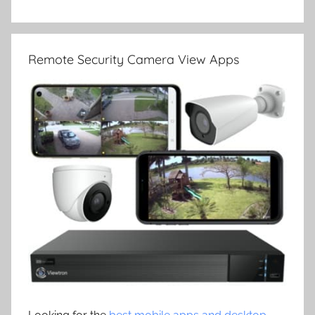
Remote Security Camera View Apps