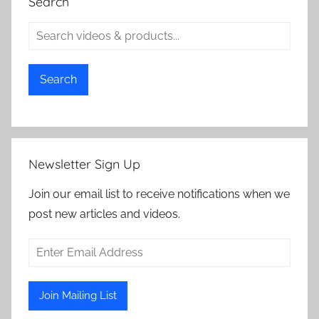
Search
Search
Newsletter Sign Up
Join our email list to receive notifications when we
post new articles and videos.