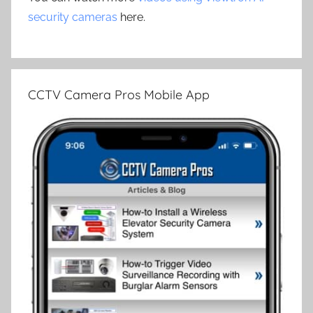
security cameras
here.
CCTV Camera Pros Mobile App