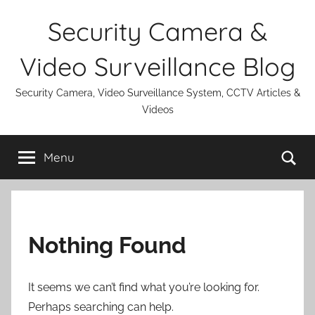
Skip
Security Camera &
to
content
Video Surveillance Blog
Security Camera, Video Surveillance System, CCTV Articles &
Videos
Se
Menu
Nothing Found
It seems we can’t find what you’re looking for.
Perhaps searching can help.