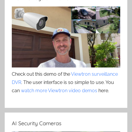
Check out this demo of the
Viewtron surveillance
DVR
. The user interface is so simple to use. You
can
watch more Viewtron video demos
here.
AI Security Cameras