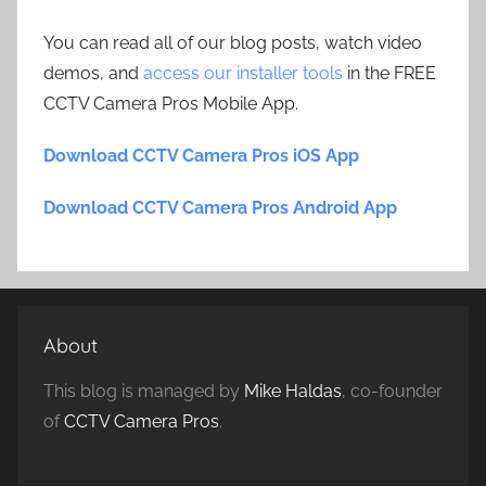
You can read all of our blog posts, watch video
demos, and
access our installer tools
in the FREE
CCTV Camera Pros Mobile App.
Download CCTV Camera Pros iOS App
Download CCTV Camera Pros Android App
About
This blog is managed by
Mike Haldas
, co-founder
of
CCTV Camera Pros
.