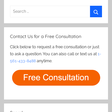
Search
for:
Search
Contact Us for a Free Consultation
Click below to request a free consultation or just
to ask a question. You can also call or text us at
1-
561-433-8488
anytime.