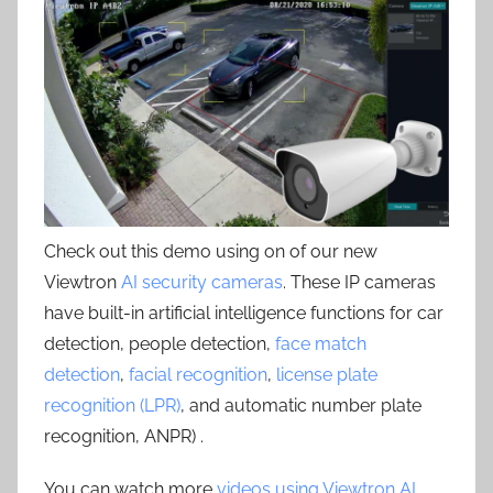
Check out this demo using on of our new
Viewtron
AI security cameras
. These IP cameras
have built-in artificial intelligence functions for car
detection, people detection,
face match
detection
,
facial recognition
,
license plate
recognition (LPR)
, and automatic number plate
recognition, ANPR) .
You can watch more
videos using Viewtron AI