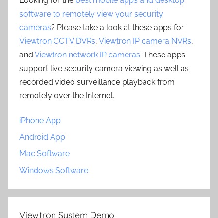
Looking for the
best mobile apps and desktop
software to remotely view your security
cameras
? Please take a look at these apps for
Viewtron CCTV DVRs
,
Viewtron IP camera NVRs
,
and
Viewtron network IP cameras
. These apps
support live security camera viewing as well as
recorded video surveillance playback from
remotely over the Internet.
iPhone App
Android App
Mac Software
Windows Software
Viewtron System Demo