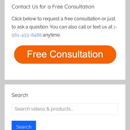
Contact Us for a Free Consultation
Click below to request a free consultation or just
to ask a question. You can also call or text us at
1-
561-433-8488
anytime.
Search
Search