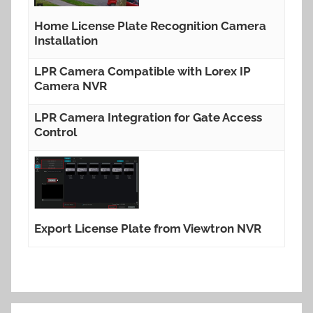
Home License Plate Recognition Camera
Installation
LPR Camera Compatible with Lorex IP
Camera NVR
LPR Camera Integration for Gate Access
Control
Export License Plate from Viewtron NVR