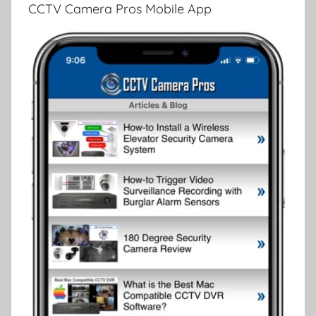
CCTV Camera Pros Mobile App