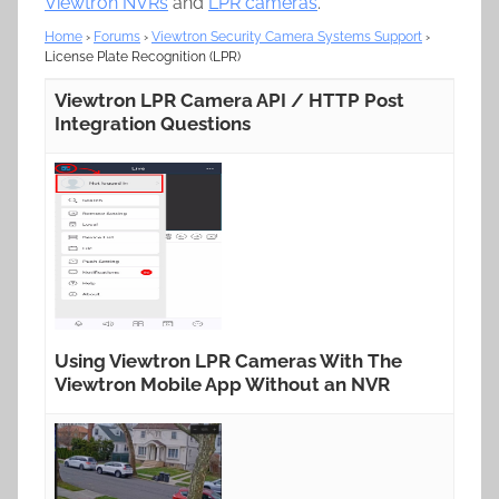
Viewtron NVRs
and
LPR cameras
.
Home
›
Forums
›
Viewtron Security Camera Systems Support
›
License Plate Recognition (LPR)
Viewtron LPR Camera API / HTTP Post
Integration Questions
Using Viewtron LPR Cameras With The
Viewtron Mobile App Without an NVR