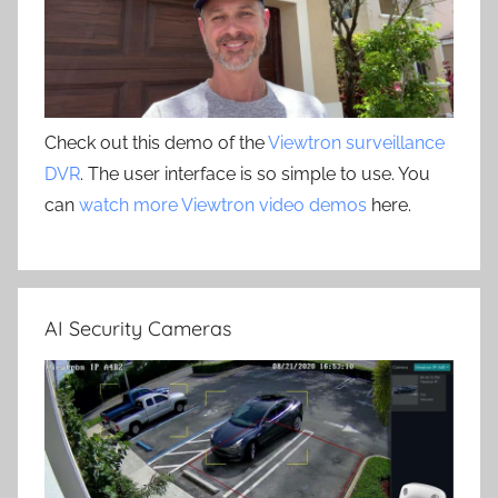
Check out this demo of the
Viewtron surveillance
DVR
. The user interface is so simple to use. You
can
watch more Viewtron video demos
here.
AI Security Cameras