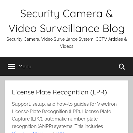
Skip
Security Camera &
to
content
Video Surveillance Blog
Security Camera, Video Surveillance System, CCTV Articles &
Videos
Se
Menu
License Plate Recognition (LPR)
Support, setup, and how-to guides for Viewtron
License Plate Recognition (LPR), License Plate
Capture (LPC), automatic number plate
recognition (ANPR) systems. This includes