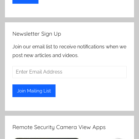
Newsletter Sign Up
Join our email list to receive notifications when we
post new articles and videos.
Remote Security Camera View Apps