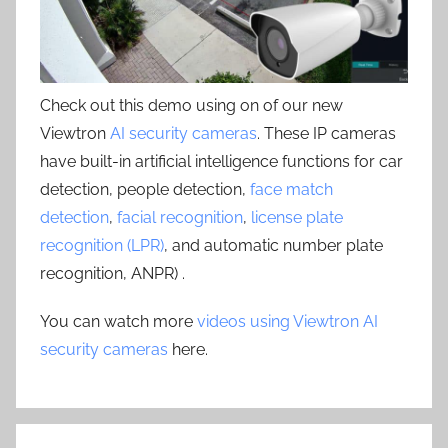
Check out this demo using on of our new
Viewtron
AI security cameras
. These IP cameras
have built-in artificial intelligence functions for car
detection, people detection,
face match
detection
,
facial recognition
,
license plate
recognition (LPR)
, and automatic number plate
recognition, ANPR) .
You can watch more
videos using Viewtron AI
security cameras
here.