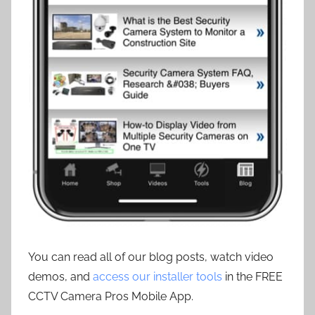
You can read all of our blog posts, watch video
demos, and
access our installer tools
in the FREE
CCTV Camera Pros Mobile App.