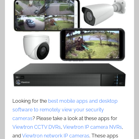
Looking for the
best mobile apps and desktop
software to remotely view your security
cameras
? Please take a look at these apps for
Viewtron CCTV DVRs
,
Viewtron IP camera NVRs
,
and
Viewtron network IP cameras
. These apps