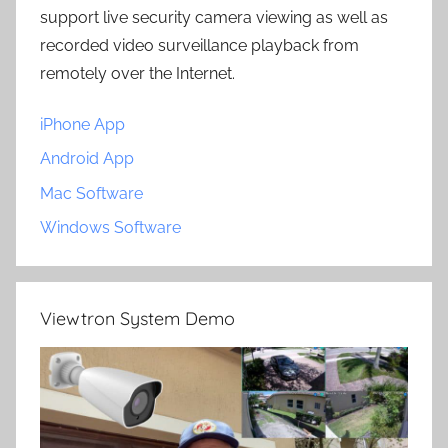
support live security camera viewing as well as
recorded video surveillance playback from
remotely over the Internet.
iPhone App
Android App
Mac Software
Windows Software
Viewtron System Demo