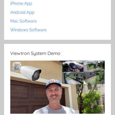
iPhone App
Android App
Mac Software
Windows Software
Viewtron System Demo