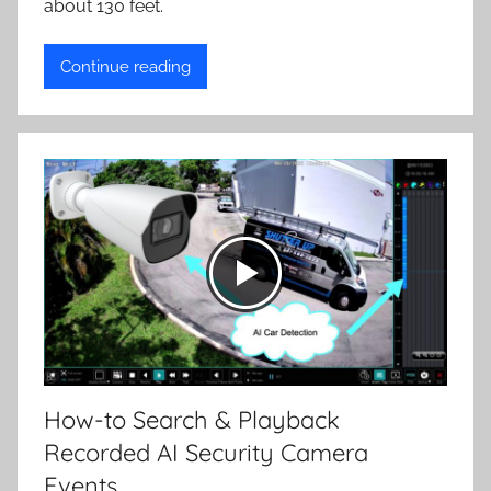
about 130 feet.
Continue reading
How-to Search & Playback
Recorded AI Security Camera
Events