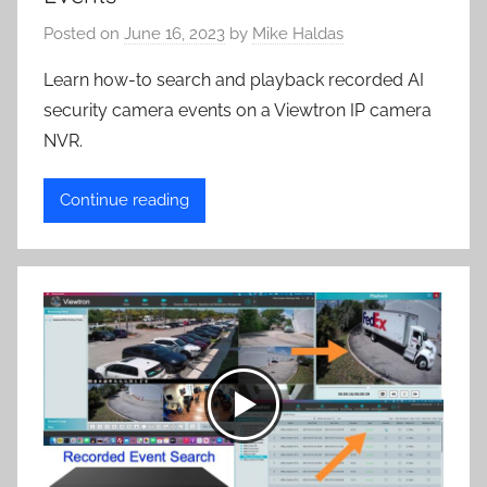
Posted on
June 16, 2023
by
Mike Haldas
Learn how-to search and playback recorded AI
security camera events on a Viewtron IP camera
NVR.
Continue reading