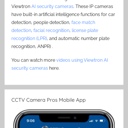
Viewtron
AI security cameras
. These IP cameras
have built-in artificial intelligence functions for car
detection, people detection,
face match
detection
,
facial recognition
,
license plate
recognition (LPR)
, and automatic number plate
recognition, ANPR) .
You can watch more
videos using Viewtron AI
security cameras
here.
CCTV Camera Pros Mobile App