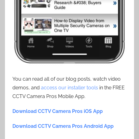
You can read all of our blog posts, watch video
demos, and
access our installer tools
in the FREE
CCTV Camera Pros Mobile App.
Download CCTV Camera Pros iOS App
Download CCTV Camera Pros Android App