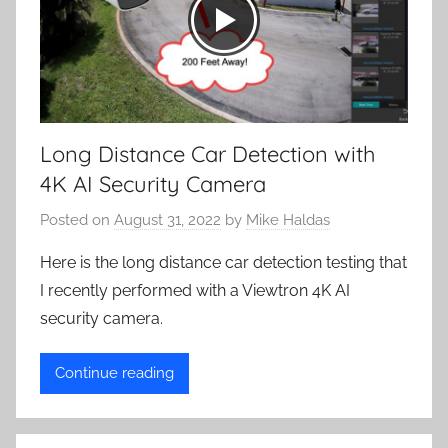
Long Distance Car Detection with
4K AI Security Camera
Posted on
August 31, 2022
by
Mike Haldas
Here is the long distance car detection testing that
I recently performed with a Viewtron 4K AI
security camera.
Continue reading