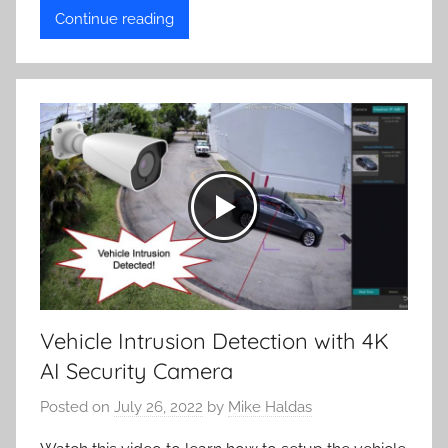
Continue reading
Vehicle Intrusion Detection with 4K
AI Security Camera
Posted on
July 26, 2022
by
Mike Haldas