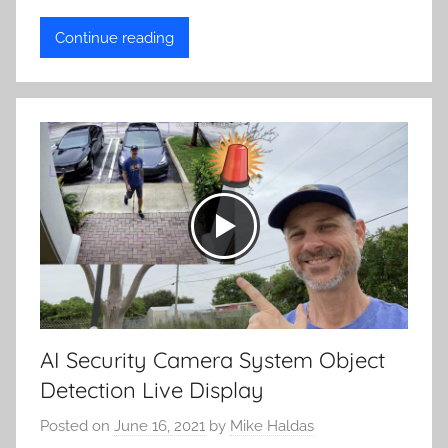
Continue reading
AI Security Camera System Object
Detection Live Display
Posted on
June 16, 2021
by
Mike Haldas