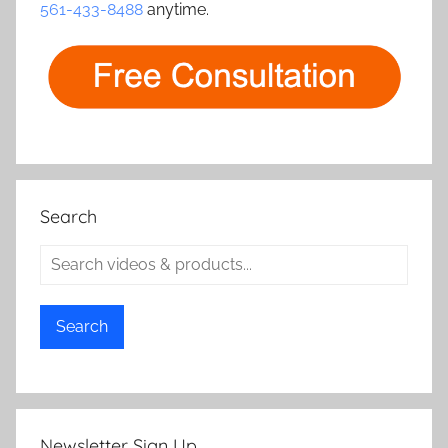
561-433-8488
anytime.
Search
Search
Newsletter Sign Up