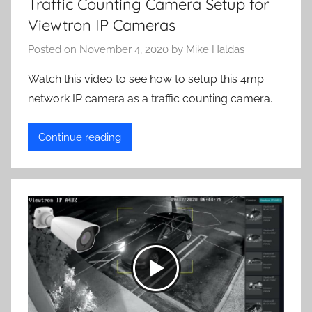
Traffic Counting Camera Setup for
Viewtron IP Cameras
Posted on
November 4, 2020
by
Mike Haldas
Watch this video to see how to setup this 4mp
network IP camera as a traffic counting camera.
Continue reading