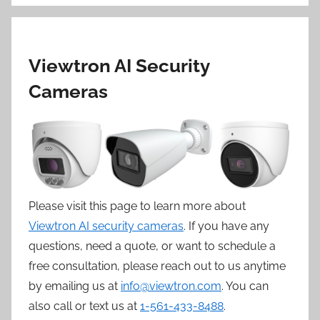
Viewtron AI Security
Cameras
Please visit this page to learn more about
Viewtron AI security cameras
. If you have any
questions, need a quote, or want to schedule a
free consultation, please reach out to us anytime
by emailing us at
info@viewtron.com
. You can
also call or text us at
1-561-433-8488
.