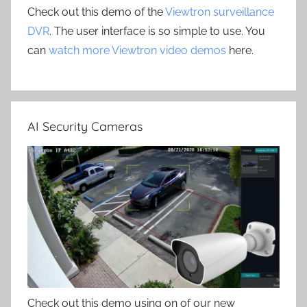
Check out this demo of the
Viewtron surveillance
DVR
. The user interface is so simple to use. You
can
watch more Viewtron video demos
here.
AI Security Cameras
Check out this demo using on of our new