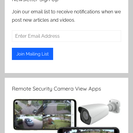
Join our email list to receive notifications when we
post new articles and videos.
Remote Security Camera View Apps