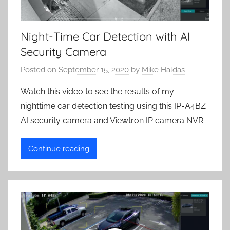
Night-Time Car Detection with AI
Security Camera
Posted on
September 15, 2020
by
Mike Haldas
Watch this video to see the results of my
nighttime car detection testing using this IP-A4BZ
AI security camera and Viewtron IP camera NVR.
Continue reading