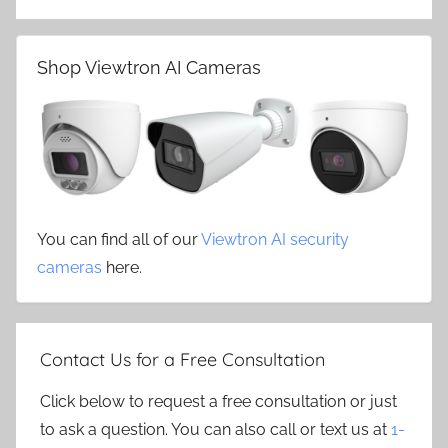
Shop Viewtron AI Cameras
You can find all of our
Viewtron AI security
cameras
here.
Contact Us for a Free Consultation
Click below to request a free consultation or just
to ask a question. You can also call or text us at
1-