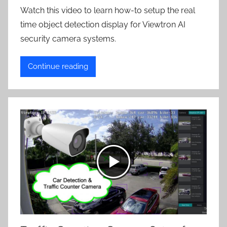
Watch this video to learn how-to setup the real
time object detection display for Viewtron AI
security camera systems.
Continue reading