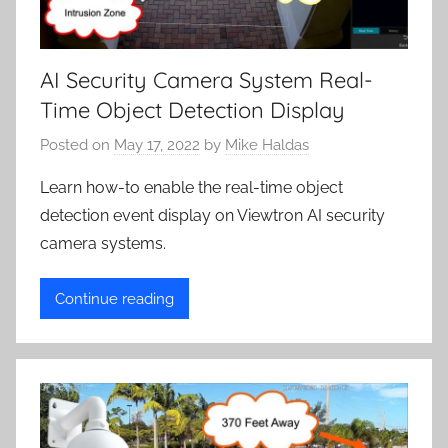
AI Security Camera System Real-
Time Object Detection Display
Posted on
May 17, 2022
by
Mike Haldas
Learn how-to enable the real-time object
detection event display on Viewtron AI security
camera systems.
Continue reading