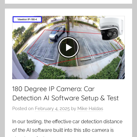
180 Degree IP Camera: Car
Detection AI Software Setup & Test
Posted on
February 4, 2025
by
Mike Haldas
In our testing, the effective car detection distance
of the AI software built into this 180 camera is