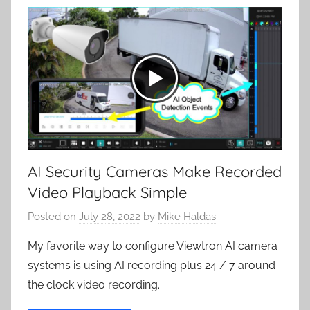
AI Security Cameras Make Recorded
Video Playback Simple
Posted on
July 28, 2022
by
Mike Haldas
My favorite way to configure Viewtron AI camera
systems is using AI recording plus 24 / 7 around
the clock video recording.