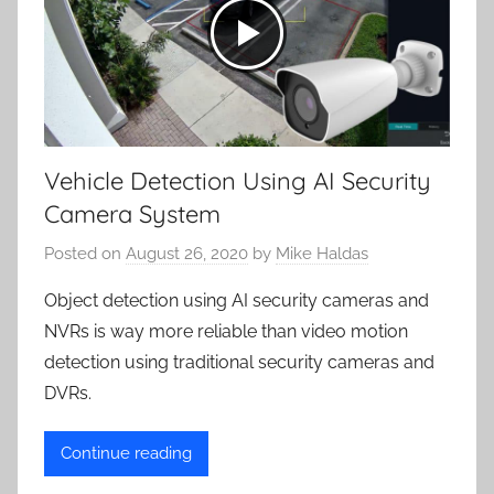
Vehicle Detection Using AI Security
Camera System
Posted on
August 26, 2020
by
Mike Haldas
Object detection using AI security cameras and
NVRs is way more reliable than video motion
detection using traditional security cameras and
DVRs.
Continue reading