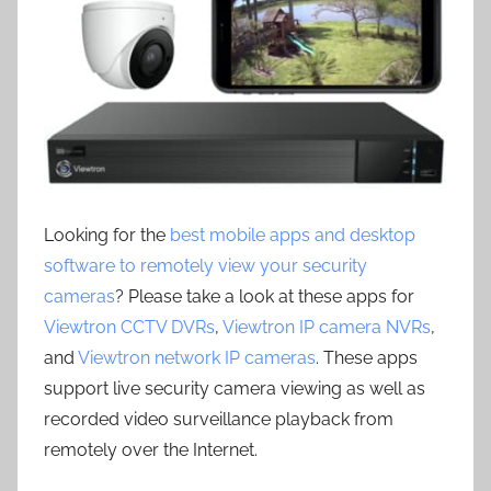
Looking for the
best mobile apps and desktop
software to remotely view your security
cameras
? Please take a look at these apps for
Viewtron CCTV DVRs
,
Viewtron IP camera NVRs
,
and
Viewtron network IP cameras
. These apps
support live security camera viewing as well as
recorded video surveillance playback from
remotely over the Internet.