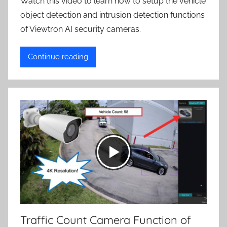
Watch this video to learn how to setup the vehicle
object detection and intrusion detection functions
of Viewtron AI security cameras.
Continue reading
Traffic Count Camera Function of