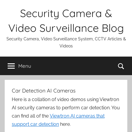
Skip
Security Camera &
to
content
Video Surveillance Blog
Security Camera, Video Surveillance System, CCTV Articles &
Videos
Se
Menu
Car Detection AI Cameras
Here is a collation of video demos using Viewtron
AI security cameras to perform car detection. You
can find all of the
Viewtron AI cameras that
support car detection
here.