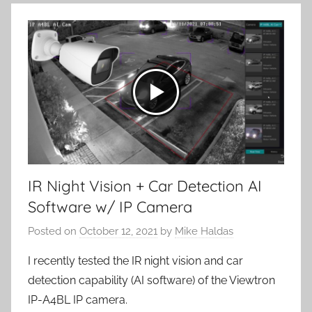
IR Night Vision + Car Detection AI
Software w/ IP Camera
Posted on
October 12, 2021
by
Mike Haldas
I recently tested the IR night vision and car
detection capability (AI software) of the Viewtron
IP-A4BL IP camera.