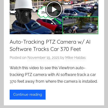
Auto-Tracking PTZ Camera w/ AI
Software Tracks Car 370 Feet
Posted on
November 19, 2021
by
Mike Haldas
Watch this video to see this Viewtron auto-
tracking PTZ camera with AI software track a car
370 feet away from where the camera is installed.
Continue reading