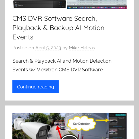
CMS DVR Software Search,
Playback & Backup AI Motion
Events
Posted on
April 5, 2023
by
Mike Haldas
Search & Playback AI and Motion Detection
Events w/ Viewtron CMS DVR Software.
Continue reading