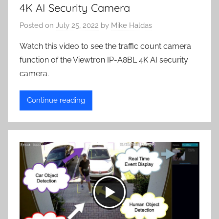
4K AI Security Camera
Posted on
July 25, 2022
by
Mike Haldas
Watch this video to see the traffic count camera
function of the Viewtron IP-A8BL 4K AI security
camera.
Continue reading