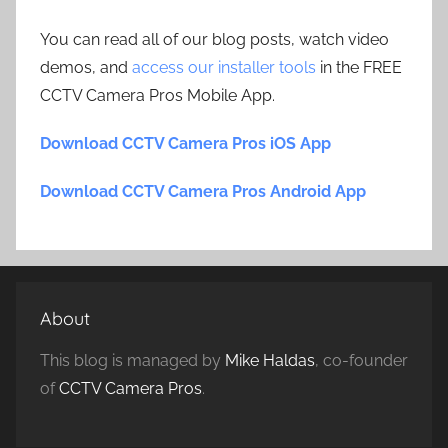
You can read all of our blog posts, watch video
demos, and
access our installer tools
in the FREE
CCTV Camera Pros Mobile App.
Download CCTV Camera Pros iOS App
Download CCTV Camera Pros Android App
About
This blog is managed by
Mike Haldas
, co-founder
of
CCTV Camera Pros
.