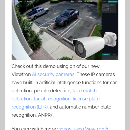
Check out this demo using on of our new
Viewtron
AI security cameras
. These IP cameras
have built-in artificial intelligence functions for car
detection, people detection,
face match
detection
,
facial recognition
,
license plate
recognition (LPR)
, and automatic number plate
recognition, ANPR) .
You can watch more
videos using Viewtron AI