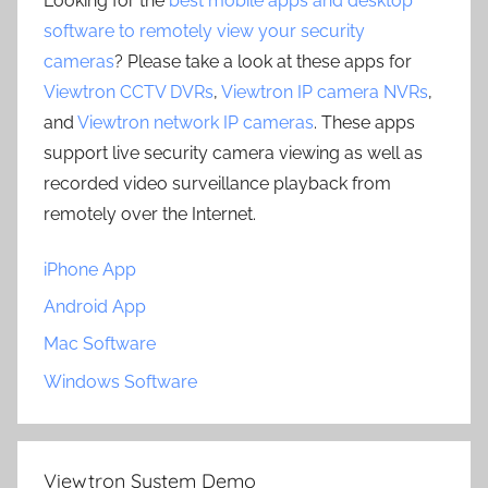
Looking for the
best mobile apps and desktop
software to remotely view your security
cameras
? Please take a look at these apps for
Viewtron CCTV DVRs
,
Viewtron IP camera NVRs
,
and
Viewtron network IP cameras
. These apps
support live security camera viewing as well as
recorded video surveillance playback from
remotely over the Internet.
iPhone App
Android App
Mac Software
Windows Software
Viewtron System Demo