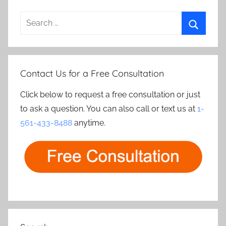
Search
for:
Search
Contact Us for a Free Consultation
Click below to request a free consultation or just
to ask a question. You can also call or text us at
1-
561-433-8488
anytime.