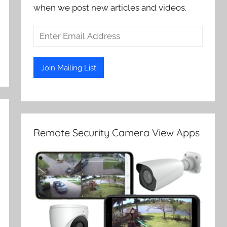
when we post new articles and videos.
Remote Security Camera View Apps