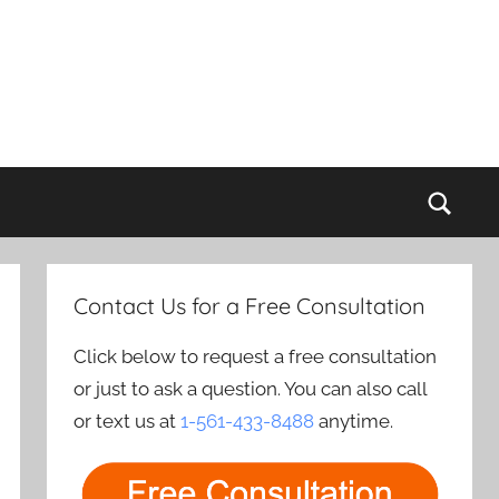
Sear
Contact Us for a Free Consultation
Click below to request a free consultation
or just to ask a question. You can also call
or text us at
1-561-433-8488
anytime.