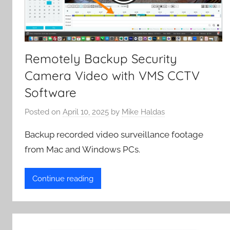
Remotely Backup Security
Camera Video with VMS CCTV
Software
Posted on
April 10, 2025
by
Mike Haldas
Backup recorded video surveillance footage
from Mac and Windows PCs.
Continue reading