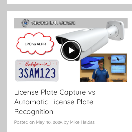
License Plate Capture vs
Automatic License Plate
Recognition
Posted on
May 30, 2025
by
Mike Haldas