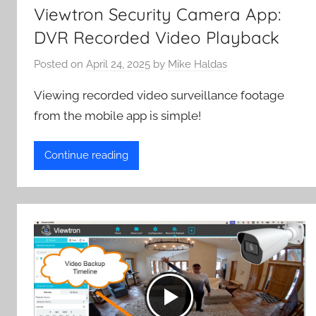
Viewtron Security Camera App:
DVR Recorded Video Playback
Posted on
April 24, 2025
by
Mike Haldas
Viewing recorded video surveillance footage
from the mobile app is simple!
Continue reading