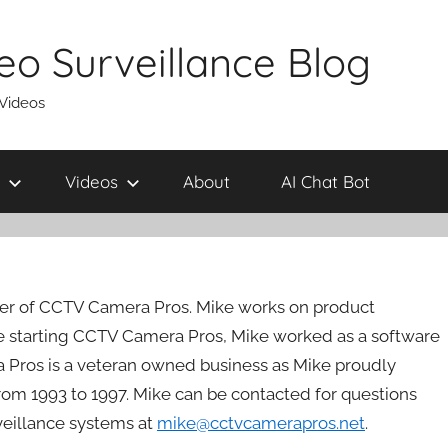
eo Surveillance Blog
 Videos
Videos
About
AI Chat Bot
er of CCTV Camera Pros. Mike works on product
 starting CCTV Camera Pros, Mike worked as a software
 Pros is a veteran owned business as Mike proudly
rom 1993 to 1997. Mike can be contacted for questions
rveillance systems at
mike@cctvcamerapros.net
.