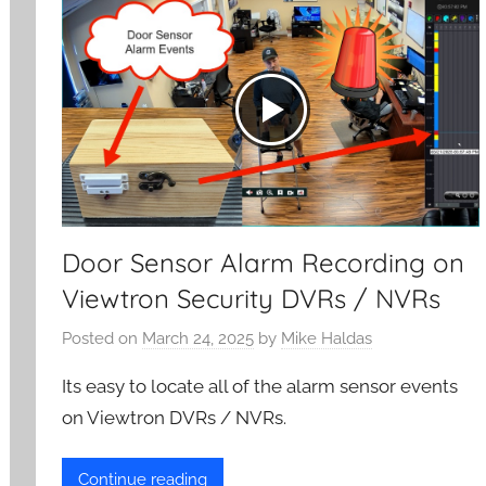
Door Sensor Alarm Recording on
Viewtron Security DVRs / NVRs
Posted on
March 24, 2025
by
Mike Haldas
Its easy to locate all of the alarm sensor events
on Viewtron DVRs / NVRs.
Continue reading