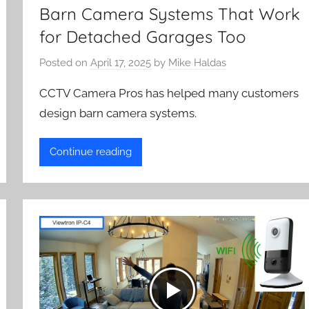
Barn Camera Systems That Work
for Detached Garages Too
Posted on
April 17, 2025
by
Mike Haldas
CCTV Camera Pros has helped many customers
design barn camera systems.
Continue reading