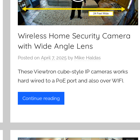
Wireless Home Security Camera
with Wide Angle Lens
Posted on
April 7, 2025
by
Mike Haldas
These Viewtron cube-style IP cameras works
hard wired to a PoE port and also over WIFI.
Continue reading