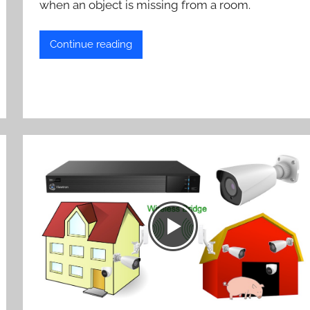
when an object is missing from a room.
Continue reading