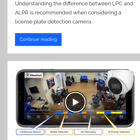
Understanding the difference between LPC and
ALPR is recommended when considering a
license plate detection camera.
Continue reading