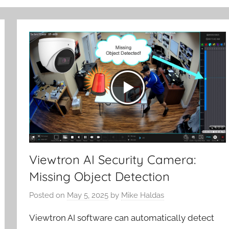
Viewtron AI Security Camera:
Missing Object Detection
Posted on
May 5, 2025
by
Mike Haldas
Viewtron AI software can automatically detect