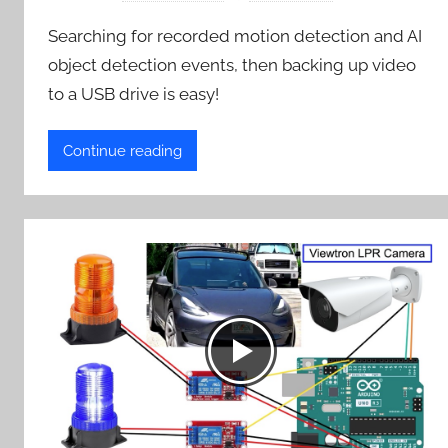
Searching for recorded motion detection and AI
object detection events, then backing up video
to a USB drive is easy!
Continue reading