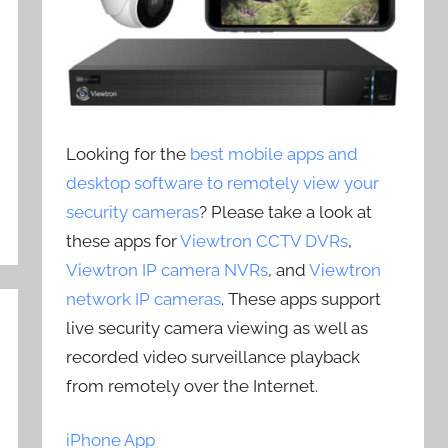
Looking for the
best mobile apps and
desktop software to remotely view your
security cameras
? Please take a look at
these apps for
Viewtron CCTV DVRs
,
Viewtron IP camera NVRs
, and
Viewtron
network IP cameras
. These apps support
live security camera viewing as well as
recorded video surveillance playback
from remotely over the Internet.
iPhone App