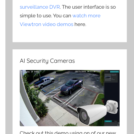
surveillance DVR
. The user interface is so
simple to use. You can
watch more
Viewtron video demos
here.
AI Security Cameras
Check out this demo using on of our new