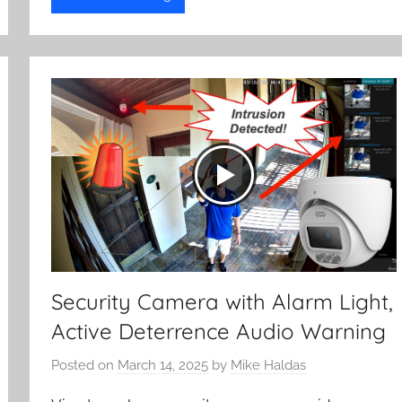
Security Camera with Alarm Light,
Active Deterrence Audio Warning
Posted on
March 14, 2025
by
Mike Haldas