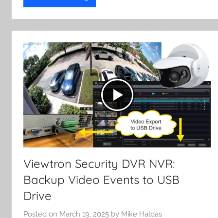
Viewtron Security DVR NVR:
Backup Video Events to USB
Drive
Posted on
March 19, 2025
by
Mike Haldas