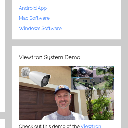
Android App
Mac Software
Windows Software
Viewtron System Demo
Check out this demo of the
Viewtron