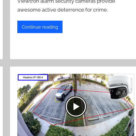
Viewtron alarm security cameras provide
awesome active deterrence for crime.
Continue reading