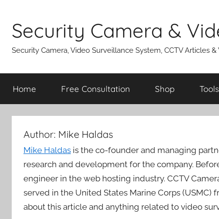
Skip
to
Security Camera & Vid
content
Security Camera, Video Surveillance System, CCTV Articles &
Home
Free Consultation
Shop
Tools
Author:
Mike Haldas
Mike Haldas
is the co-founder and managing partn
research and development for the company. Before
engineer in the web hosting industry. CCTV Camera
served in the United States Marine Corps (USMC) f
about this article and anything related to video su