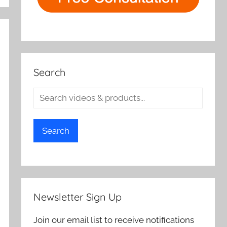
Search
Search
Newsletter Sign Up
Join our email list to receive notifications