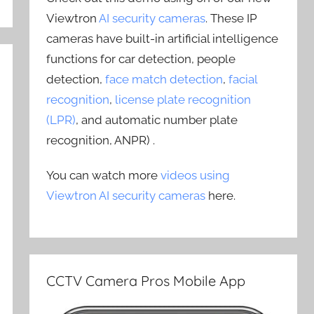
Viewtron
AI security cameras
. These IP
cameras have built-in artificial intelligence
functions for car detection, people
detection,
face match detection
,
facial
recognition
,
license plate recognition
(LPR)
, and automatic number plate
recognition, ANPR) .
You can watch more
videos using
Viewtron AI security cameras
here.
CCTV Camera Pros Mobile App