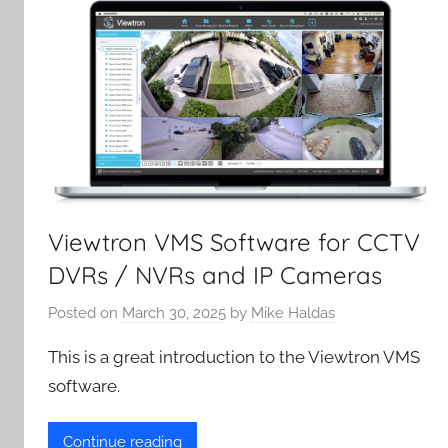
Viewtron VMS Software for CCTV
DVRs / NVRs and IP Cameras
Posted on
March 30, 2025
by
Mike Haldas
This is a great introduction to the Viewtron VMS
software.
Continue reading