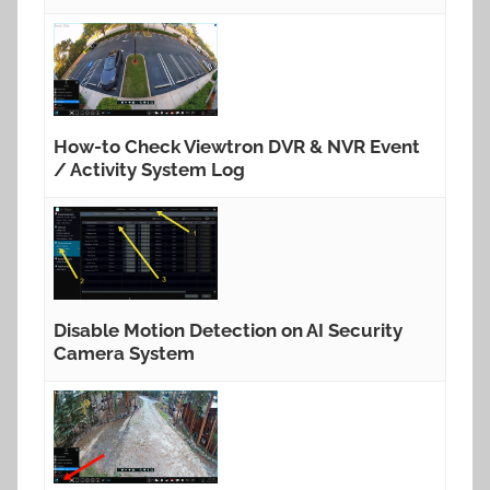
How-to Check Viewtron DVR & NVR Event
/ Activity System Log
Disable Motion Detection on AI Security
Camera System