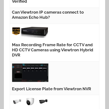
Verified
Can Viewtron IP cameras connect to
Amazon Echo Hub?
Max Recording Frame Rate for CCTV and
HD CCTV Cameras using Viewtron Hybrid
DVR
Export License Plate from Viewtron NVR