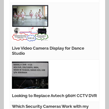
Live Video Camera Display for Dance
Studio
Looking to Replace Avtech 960H CCTV DVR
Which Security Cameras Work with my