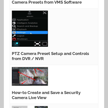
Camera Presets from VMS Software
PTZ Camera Preset Setup and Controls
from DVR / NVR
How-to Create and Save a Security
Camera Live View