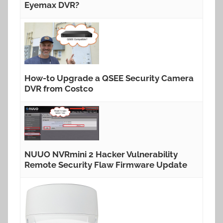
Eyemax DVR?
How-to Upgrade a QSEE Security Camera
DVR from Costco
NUUO NVRmini 2 Hacker Vulnerability
Remote Security Flaw Firmware Update