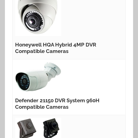
Honeywell HQA Hybrid 4MP DVR
Compatible Cameras
Defender 21150 DVR System 960H
Compatible Cameras