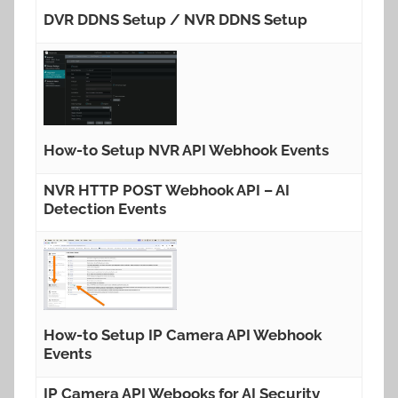
DVR DDNS Setup / NVR DDNS Setup
How-to Setup NVR API Webhook Events
NVR HTTP POST Webhook API – AI
Detection Events
How-to Setup IP Camera API Webhook
Events
IP Camera API Webooks for AI Security