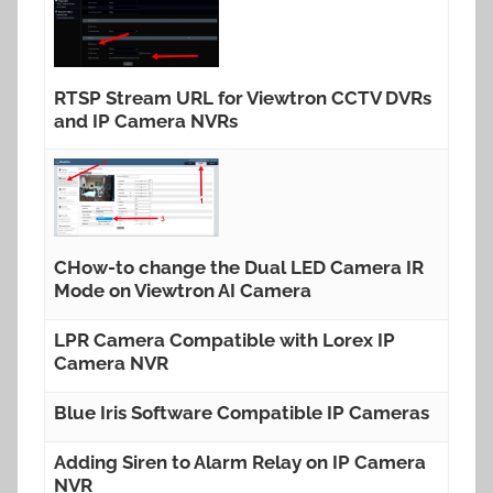
RTSP Stream URL for Viewtron CCTV DVRs
and IP Camera NVRs
CHow-to change the Dual LED Camera IR
Mode on Viewtron AI Camera
LPR Camera Compatible with Lorex IP
Camera NVR
Blue Iris Software Compatible IP Cameras
Adding Siren to Alarm Relay on IP Camera
NVR