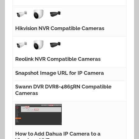
Hikvision NVR Compatible Cameras
Reolink NVR Compatible Cameras
Snapshot Image URL for IP Camera
Swann DVR DVR8-4865RN Compatible
Cameras
How to Add Dahua IP Camera to a