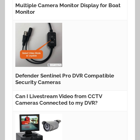
Multiple Camera Monitor Display for Boat
Monitor
Defender Sentinel Pro DVR Compatible
Security Cameras
Can I Livestream Video from CCTV
Cameras Connected to my DVR?