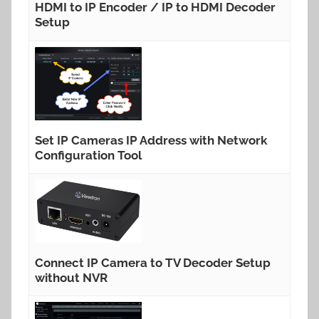
HDMI to IP Encoder / IP to HDMI Decoder
Setup
Set IP Cameras IP Address with Network
Configuration Tool
Connect IP Camera to TV Decoder Setup
without NVR