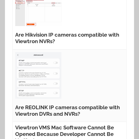
Are Hikvision IP cameras compatible with
Viewtron NVRs?
Are REOLINK IP cameras compatible with
Viewtron DVRs and NVRs?
Viewtron VMS Mac Software Cannot Be
Opened Because Developer Cannot Be