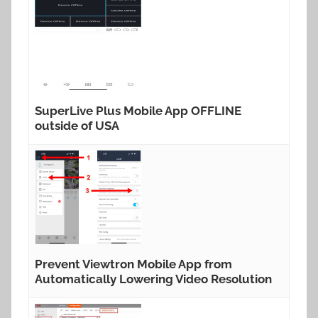
SuperLive Plus Mobile App OFFLINE
outside of USA
Prevent Viewtron Mobile App from
Automatically Lowering Video Resolution