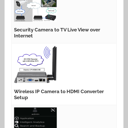
Security Camera to TV Live View over
Internet
Wireless IP Camera to HDMI Converter
Setup