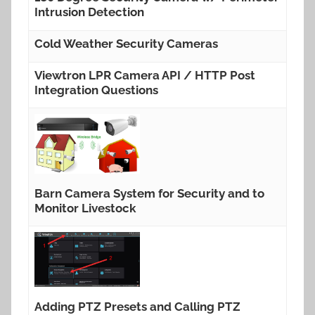
Intrusion Detection
Cold Weather Security Cameras
Viewtron LPR Camera API / HTTP Post
Integration Questions
Barn Camera System for Security and to
Monitor Livestock
Adding PTZ Presets and Calling PTZ