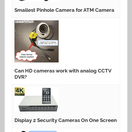
Smallest Pinhole Camera for ATM Camera
Can HD cameras work with analog CCTV
DVR?
Display 2 Security Cameras On One Screen