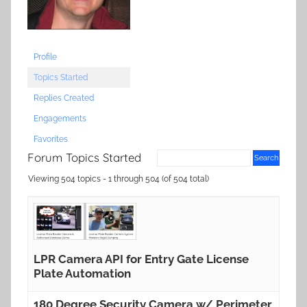
Profile
Topics Started
Replies Created
Engagements
Favorites
Forum Topics Started
Viewing 504 topics - 1 through 504 (of 504 total)
LPR Camera API for Entry Gate License
Plate Automation
180 Degree Security Camera w/ Perimeter