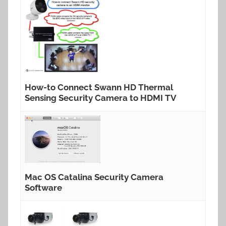
How-to Connect Swann HD Thermal
Sensing Security Camera to HDMI TV
Mac OS Catalina Security Camera
Software