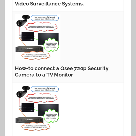
Video Surveillance Systems.
How-to connect a Qsee 720p Security
Camera to a TV Monitor