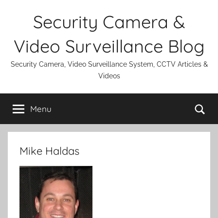
Skip
Security Camera &
to
content
Video Surveillance Blog
Security Camera, Video Surveillance System, CCTV Articles &
Videos
Se
Menu
Mike Haldas