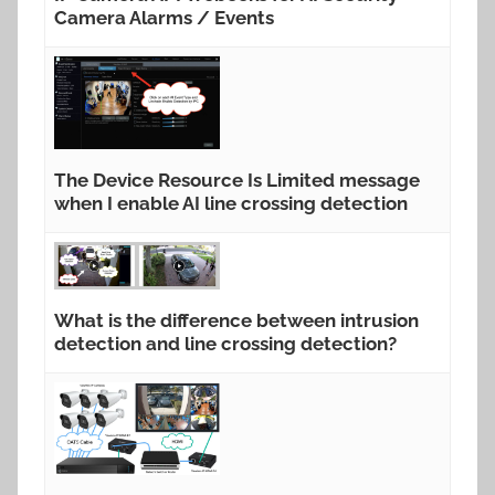
Camera Alarms / Events
The Device Resource Is Limited message
when I enable AI line crossing detection
What is the difference between intrusion
detection and line crossing detection?