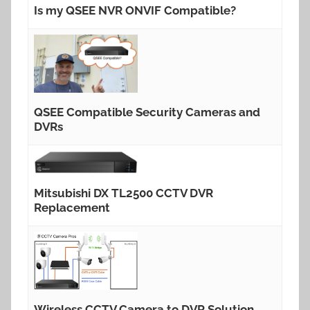
Is my QSEE NVR ONVIF Compatible?
QSEE Compatible Security Cameras and
DVRs
Mitsubishi DX TL2500 CCTV DVR
Replacement
Wireless CCTV Camera to DVR Solution