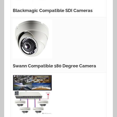
Blackmagic Compatible SDI Cameras
Swann Compatible 180 Degree Camera