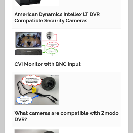
American Dynamics Intellex LT DVR
Compatible Security Cameras
CVI Monitor with BNC Input
What cameras are compatible with Zmodo
DVR?