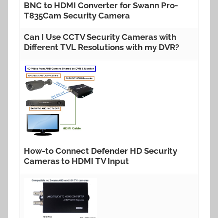
BNC to HDMI Converter for Swann Pro-
T835Cam Security Camera
Can I Use CCTV Security Cameras with
Different TVL Resolutions with my DVR?
How-to Connect Defender HD Security
Cameras to HDMI TV Input