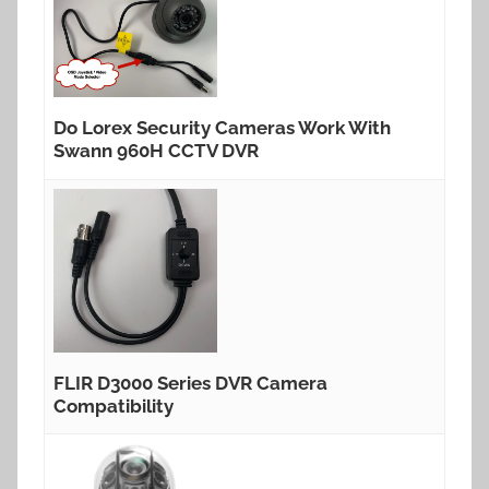
Do Lorex Security Cameras Work With
Swann 960H CCTV DVR
FLIR D3000 Series DVR Camera
Compatibility