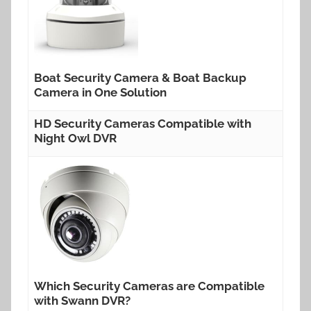
Boat Security Camera & Boat Backup
Camera in One Solution
HD Security Cameras Compatible with
Night Owl DVR
Which Security Cameras are Compatible
with Swann DVR?