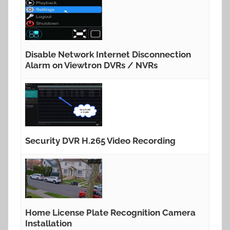
Disable Network Internet Disconnection
Alarm on Viewtron DVRs / NVRs
Security DVR H.265 Video Recording
Home License Plate Recognition Camera
Installation