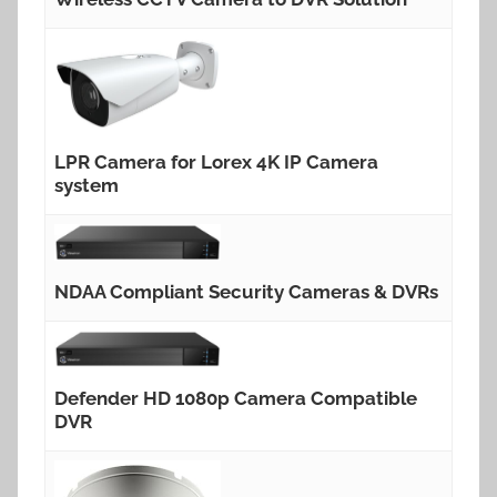
LPR Camera for Lorex 4K IP Camera
system
NDAA Compliant Security Cameras & DVRs
Defender HD 1080p Camera Compatible
DVR