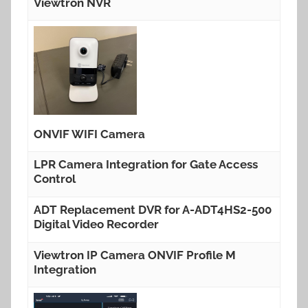
Viewtron NVR
ONVIF WIFI Camera
LPR Camera Integration for Gate Access
Control
ADT Replacement DVR for A-ADT4HS2-500
Digital Video Recorder
Viewtron IP Camera ONVIF Profile M
Integration