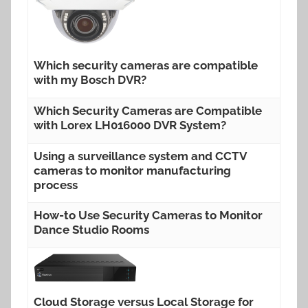
Which security cameras are compatible
with my Bosch DVR?
Which Security Cameras are Compatible
with Lorex LH016000 DVR System?
Using a surveillance system and CCTV
cameras to monitor manufacturing
process
How-to Use Security Cameras to Monitor
Dance Studio Rooms
Cloud Storage versus Local Storage for