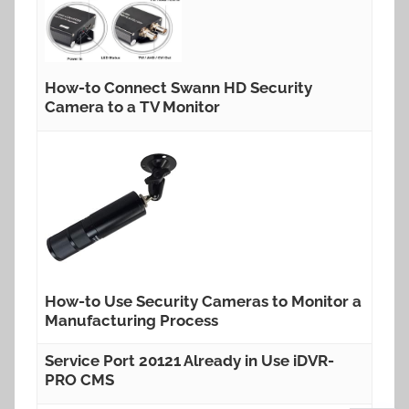
How-to Connect Swann HD Security
Camera to a TV Monitor
How-to Use Security Cameras to Monitor a
Manufacturing Process
Service Port 20121 Already in Use iDVR-
PRO CMS