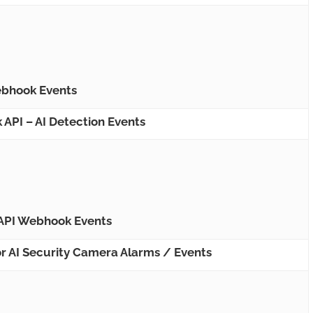
bhook Events
PI – AI Detection Events
API Webhook Events
r AI Security Camera Alarms / Events