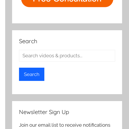
Search
Search
Newsletter Sign Up
Join our email list to receive notifications