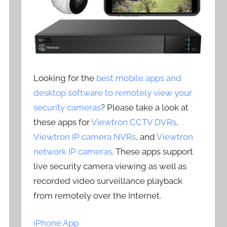
Looking for the
best mobile apps and
desktop software to remotely view your
security cameras
? Please take a look at
these apps for
Viewtron CCTV DVRs
,
Viewtron IP camera NVRs
, and
Viewtron
network IP cameras
. These apps support
live security camera viewing as well as
recorded video surveillance playback
from remotely over the Internet.
iPhone App