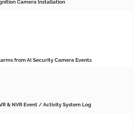
nition Camera Installation
arms from AI Security Camera Events
R & NVR Event / Activity System Log