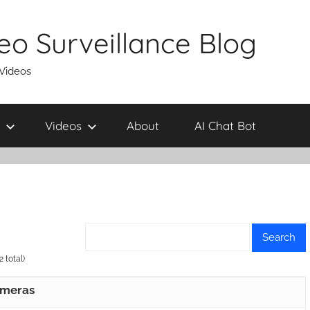
eo Surveillance Blog
 Videos
Videos
About
AI Chat Bot
 total)
ameras