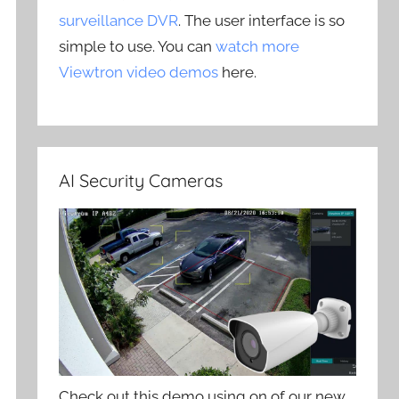
surveillance DVR
. The user interface is so
simple to use. You can
watch more
Viewtron video demos
here.
AI Security Cameras
Check out this demo using on of our new