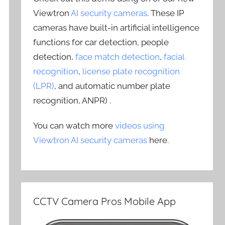
Viewtron
AI security cameras
. These IP
cameras have built-in artificial intelligence
functions for car detection, people
detection,
face match detection
,
facial
recognition
,
license plate recognition
(LPR)
, and automatic number plate
recognition, ANPR) .
You can watch more
videos using
Viewtron AI security cameras
here.
CCTV Camera Pros Mobile App