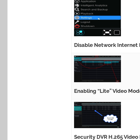
Disable Network Internet
Enabling “Lite” Video Mo
Security DVR H.265 Video