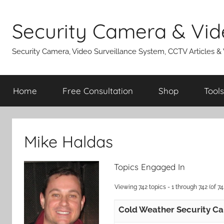
Skip
to
Security Camera & Vid
content
Security Camera, Video Surveillance System, CCTV Articles &
Home
Free Consultation
Shop
Tools
Mike Haldas
Topics Engaged In
Viewing 742 topics - 1 through 742 (of 742
Cold Weather Security C