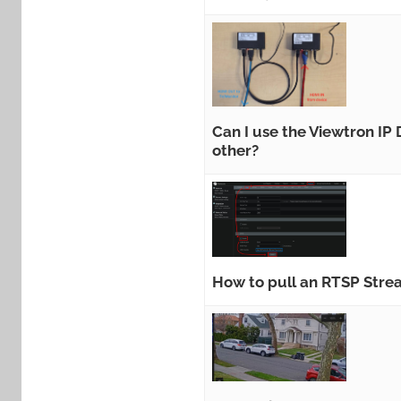
Can I use the Viewtron IP
other?
How to pull an RTSP Str