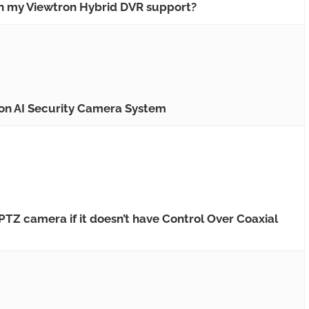
 my Viewtron Hybrid DVR support?
 on AI Security Camera System
TZ camera if it doesn’t have Control Over Coaxial