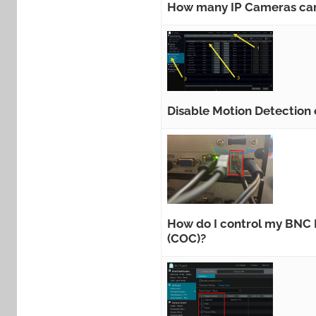
How many IP Cameras can
Disable Motion Detection
How do I control my BNC P
(COC)?