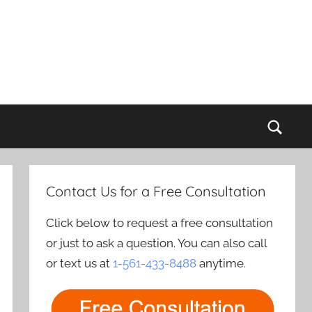
Sear
Contact Us for a Free Consultation
Click below to request a free consultation
or just to ask a question. You can also call
or text us at
1-561-433-8488
anytime.