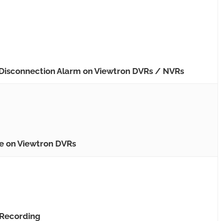
 Disconnection Alarm on Viewtron DVRs / NVRs
de on Viewtron DVRs
 Recording