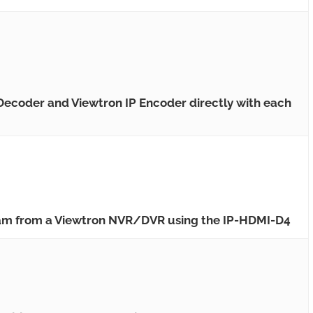
 Decoder and Viewtron IP Encoder directly with each
eam from a Viewtron NVR/DVR using the IP-HDMI-D4