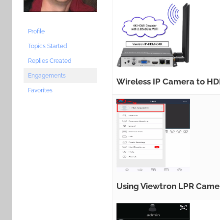
Profile
Topics Started
Replies Created
Engagements
Wireless IP Camera to HD
Favorites
Using Viewtron LPR Came