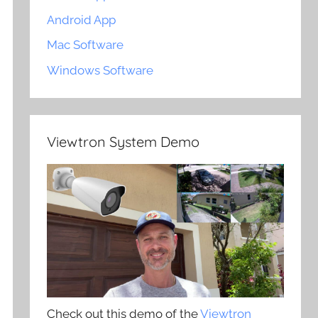
Android App
Mac Software
Windows Software
Viewtron System Demo
Check out this demo of the
Viewtron