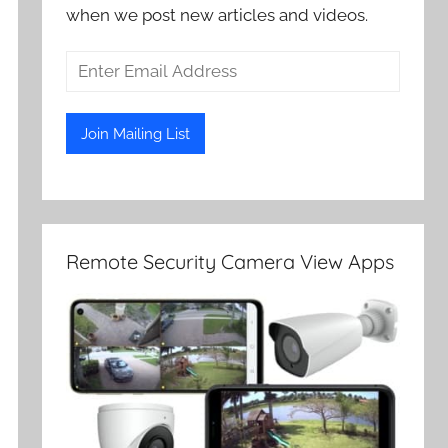
when we post new articles and videos.
Remote Security Camera View Apps