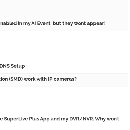
nabled in my AI Event, but they wont appear!
DNS Setup
ion (SMD) work with IP cameras?
the SuperLive Plus App and my DVR/NVR. Why won’t