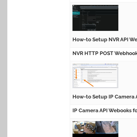
How-to Setup NVR API We
NVR HTTP POST Webhook A
How-to Setup IP Camera 
IP Camera API Webooks fo