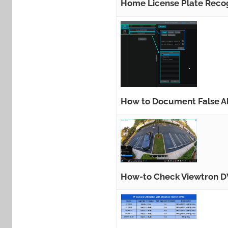
Home License Plate Recog
How to Document False Al
How-to Check Viewtron DV