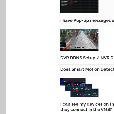
I have Pop-up messages e
DVR DDNS Setup / NVR D
Does Smart Motion Detect
I can see my devices on 
they connect in the VMS?