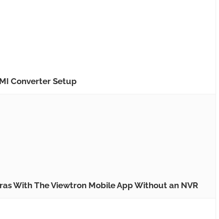
MI Converter Setup
ras With The Viewtron Mobile App Without an NVR